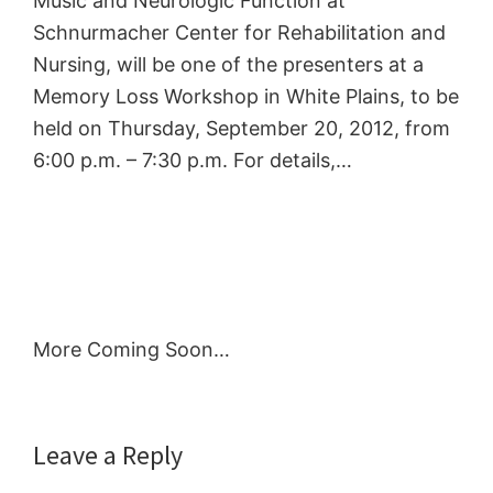
Music and Neurologic Function at
Schnurmacher Center for Rehabilitation and
Nursing, will be one of the presenters at a
Memory Loss Workshop in White Plains, to be
held on Thursday, September 20, 2012, from
6:00 p.m. – 7:30 p.m. For details,…
More Coming Soon…
Reader
Leave a Reply
Interactions