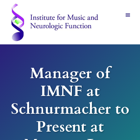
Skip
Skip
to
to
main
footer
content
Institute
for
Music
and
Manager of
Neurologic
Function
-
IMNF at
Mount
Vernon,
NY
Schnurmacher to
Present at