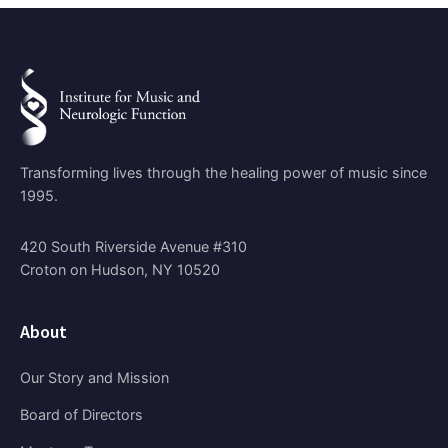
Transforming lives through the healing power of music since
1995.
420 South Riverside Avenue #310
Croton on Hudson, NY 10520
About
Our Story and Mission
Board of Directors