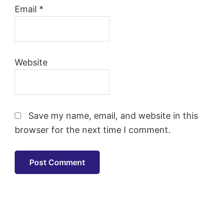
Email
*
Website
Save my name, email, and website in this
browser for the next time I comment.