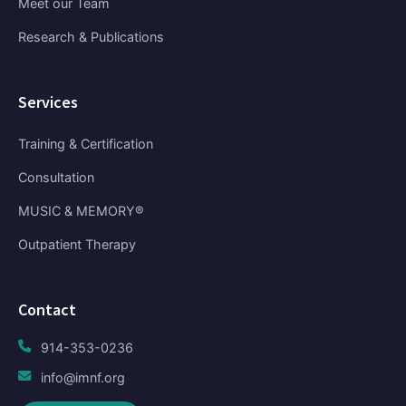
Meet our Team
Research & Publications
Services
Training & Certification
Consultation
MUSIC & MEMORY®
Outpatient Therapy
Contact
914-353-0236
info@imnf.org