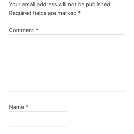
Your email address will not be published.
Required fields are marked
*
Comment
*
Name
*