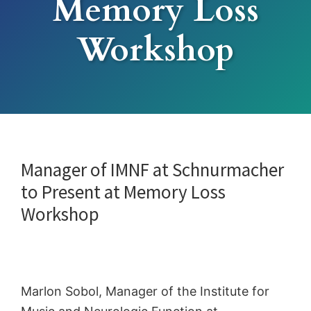
Memory Loss
Workshop
Manager of IMNF at Schnurmacher
to Present at Memory Loss
Workshop
Marlon Sobol, Manager of the Institute for