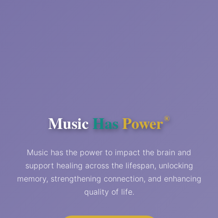
Music
Has
Power
®
Music has the power to impact the brain and
support healing across the lifespan, unlocking
memory, strengthening connection, and enhancing
quality of life.