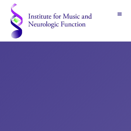
Skip
Skip
to
to
main
footer
content
Institute
for
Music
and
Neurologic
Function
-
Mount
Vernon,
NY