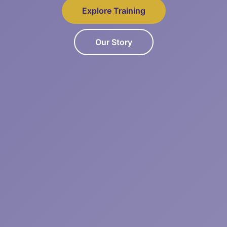
Explore Training
Our Story