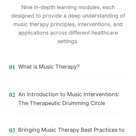
Nine in-depth learning modules, each
designed to provide a deep understanding of
music therapy principles, interventions, and
applications across different healthcare
settings.
01
What is Music Therapy?
02
An Introduction to Music Interventions:
The Therapeutic Drumming Circle
03
Bringing Music Therapy Best Practices to