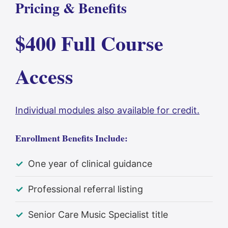
Pricing & Benefits
$400 Full Course
Access
Individual modules also available for credit.
Enrollment Benefits Include:
One year of clinical guidance
Professional referral listing
Senior Care Music Specialist title