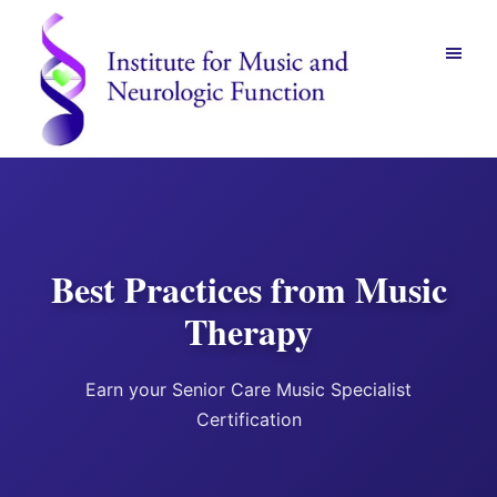
Skip
Skip
to
to
main
footer
content
Institute
for
Music
and
Neurologic
Function
Best Practices from Music
-
Mount
Therapy
Vernon,
NY
Earn your Senior Care Music Specialist
Certification