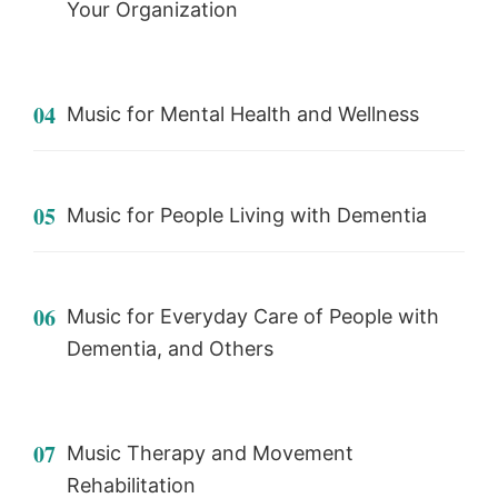
Your Organization
04
Music for Mental Health and Wellness
05
Music for People Living with Dementia
06
Music for Everyday Care of People with
Dementia, and Others
07
Music Therapy and Movement
Rehabilitation