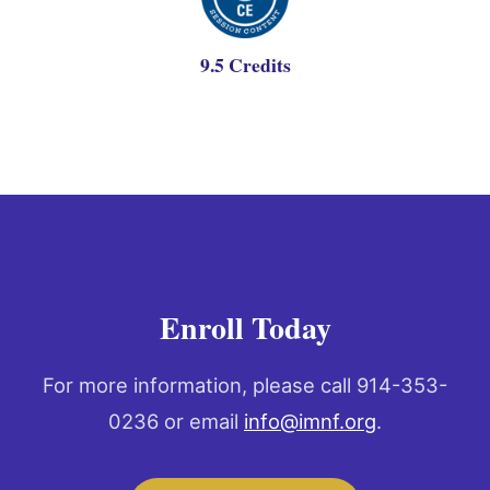
9.5 Credits
Enroll Today
For more information, please call 914-353-
0236 or email
info@imnf.org
.