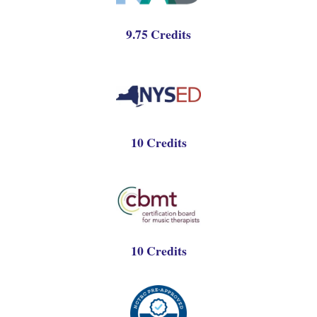
9.75 Credits
10 Credits
10 Credits