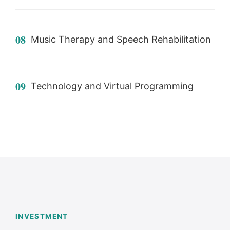
08
Music Therapy and Speech Rehabilitation
09
Technology and Virtual Programming
INVESTMENT