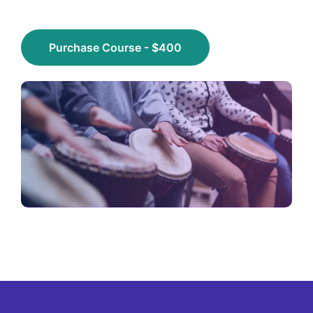
Purchase Course - $400