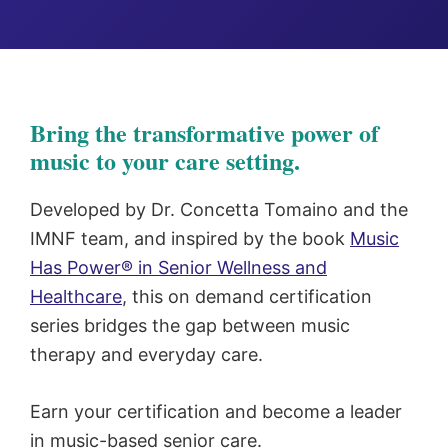
Bring the transformative power of
music to your care setting.
Developed by Dr. Concetta Tomaino and the
IMNF team, and inspired by the book
Music
Has Power® in Senior Wellness and
Healthcare
, this on demand certification
series bridges the gap between music
therapy and everyday care.
Earn your certification and become a leader
in music-based senior care.