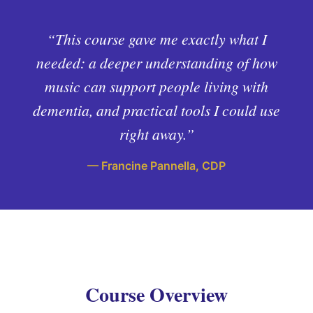
“This course gave me exactly what I
needed: a deeper understanding of how
music can support people living with
dementia, and practical tools I could use
right away.”
— Francine Pannella, CDP
Course Overview