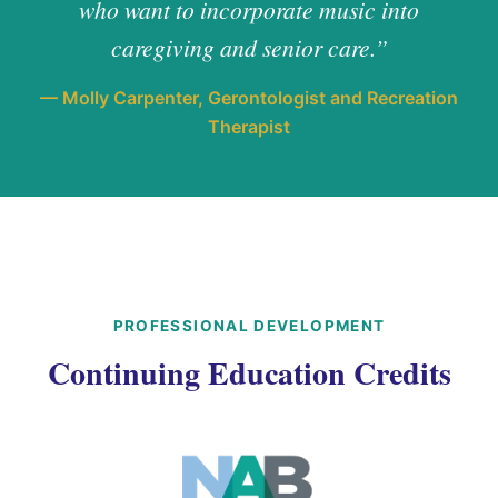
who want to incorporate music into
caregiving and senior care.”
— Molly Carpenter, Gerontologist and Recreation
Therapist
PROFESSIONAL DEVELOPMENT
Continuing Education Credits