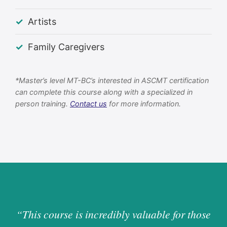
Artists
Family Caregivers
*Master’s level MT-BC’s interested in ASCMT certification
can complete this course along with a specialized in
person training.
Contact us
for more information.
“This course is incredibly valuable for those