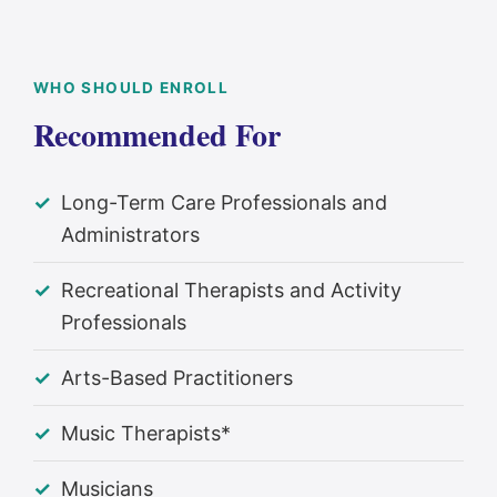
WHO SHOULD ENROLL
Recommended For
Long-Term Care Professionals and
Administrators
Recreational Therapists and Activity
Professionals
Arts-Based Practitioners
Music Therapists*
Musicians