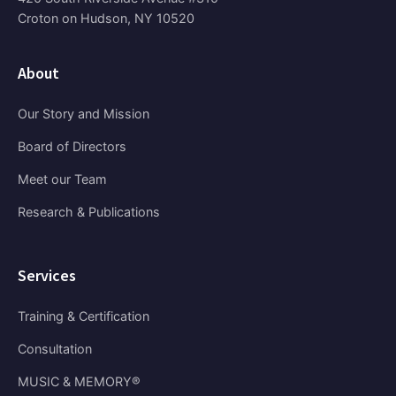
Croton on Hudson, NY 10520
About
Our Story and Mission
Board of Directors
Meet our Team
Research & Publications
Services
Training & Certification
Consultation
MUSIC & MEMORY®