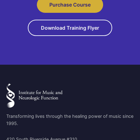
Purchase Course
Download Training Flyer
Transforming lives through the healing power of music since
1995.
420 South Riverside Avenue #310