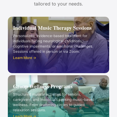
tailored to your needs.
Individual Music Therapy Sessions
Personalized, evidence-based treatment for
individuals facing neurological conditions,
cognitive impairments, or emotional challenges.
Sessions offered in person or via Zoom.
Learn More →
Group Wellness Programs
Structured musical activities for seniors,
caregivers, and individuals seeking music-based
wellness. From drumming circles to guided
relaxation sessions.
Learn More →