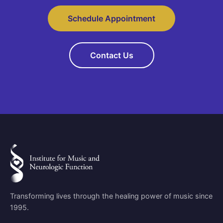
Schedule Appointment
Contact Us
Transforming lives through the healing power of music since
1995.