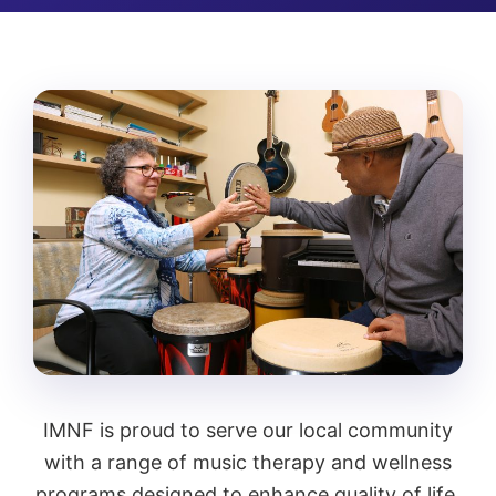
IMNF is proud to serve our local community
with a range of music therapy and wellness
programs designed to enhance quality of life.