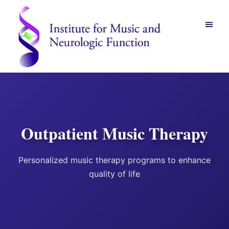
Skip
Skip
to
to
main
footer
content
Institute
for
Music
and
Neurologic
Function
Outpatient Music Therapy
-
Mount
Vernon,
Personalized music therapy programs to enhance
NY
quality of life