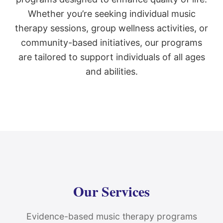
Whether you’re seeking individual music
therapy sessions, group wellness activities, or
community-based initiatives, our programs
are tailored to support individuals of all ages
and abilities.
Our Services
Evidence-based music therapy programs