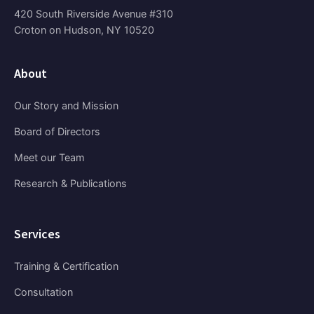
420 South Riverside Avenue #310
Croton on Hudson, NY 10520
About
Our Story and Mission
Board of Directors
Meet our Team
Research & Publications
Services
Training & Certification
Consultation