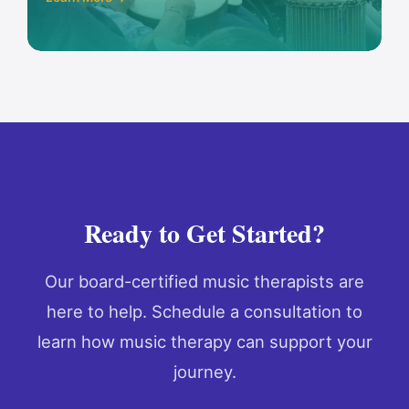
Ready to Get Started?
Our board-certified music therapists are
here to help. Schedule a consultation to
learn how music therapy can support your
journey.