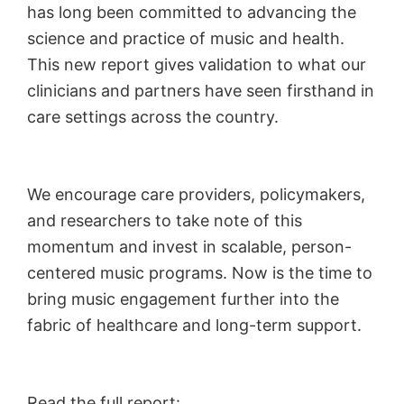
has long been committed to advancing the
science and practice of music and health.
This new report gives validation to what our
clinicians and partners have seen firsthand in
care settings across the country.
We encourage care providers, policymakers,
and researchers to take note of this
momentum and invest in scalable, person-
centered music programs. Now is the time to
bring music engagement further into the
fabric of healthcare and long-term support.
Read the full report: