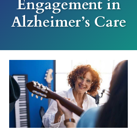
Engagement in
Alzheimer’s Care