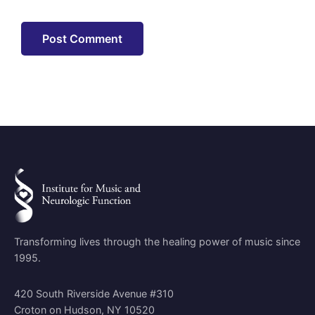
Transforming lives through the healing power of music since
1995.
420 South Riverside Avenue #310
Croton on Hudson, NY 10520