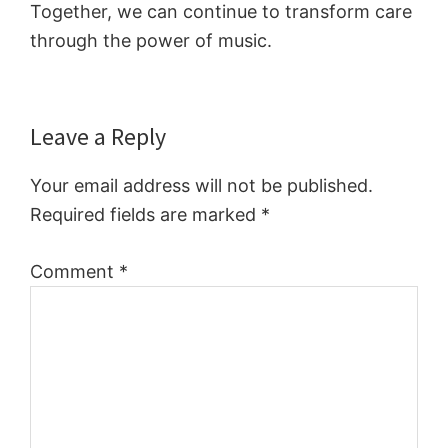
Together, we can continue to transform care
through the power of music.
Reader
Leave a Reply
Interactions
Your email address will not be published.
Required fields are marked
*
Comment
*