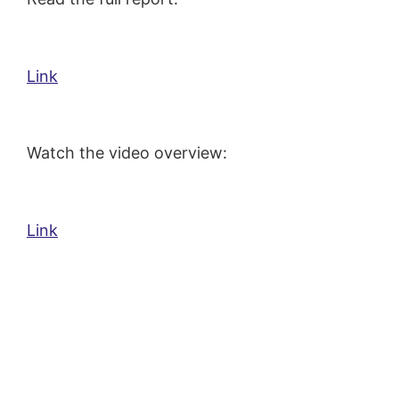
Link
Watch the video overview:
Link