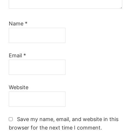
Name
*
Email
*
Website
Save my name, email, and website in this
browser for the next time I comment.