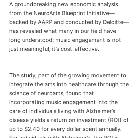
A groundbreaking new economic analysis
from the NeuroArts Blueprint Initiative—
backed by AARP and conducted by Deloitte—
has revealed what many in our field have
long understood: music engagement is not
just meaningful, it’s cost-effective.
The study, part of the growing movement to
integrate the arts into healthcare through the
science of neuroarts, found that
incorporating music engagement into the
care of individuals living with Alzheimer’s
disease yields a return on investment (ROI) of
up to $2.40 for every dollar spent annually.
For individuals with Alzheimer’s, the ROI is