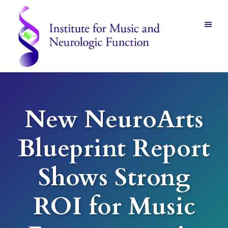
Skip
Skip
to
to
main
footer
content
Institute
for
Music
and
New NeuroArts
Neurologic
Function
-
Blueprint Report
Mount
Vernon,
NY
Shows Strong
ROI for Music