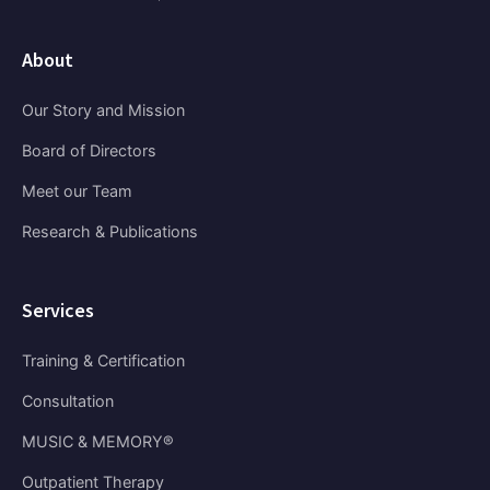
About
Our Story and Mission
Board of Directors
Meet our Team
Research & Publications
Services
Training & Certification
Consultation
MUSIC & MEMORY®
Outpatient Therapy