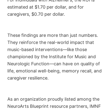
estimated at $1.70 per dollar, and for
caregivers, $0.70 per dollar.
These findings are more than just numbers.
They reinforce the real-world impact that
music-based interventions—like those
championed by the Institute for Music and
Neurologic Function—can have on quality of
life, emotional well-being, memory recall, and
caregiver resilience.
As an organization proudly listed among the
NeuroArts Blueprint resource partners, IMNF