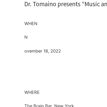
Dr. Tomaino presents “Music an
WHEN
N
ovember 18, 2022
WHERE
The Brain Bar, New York