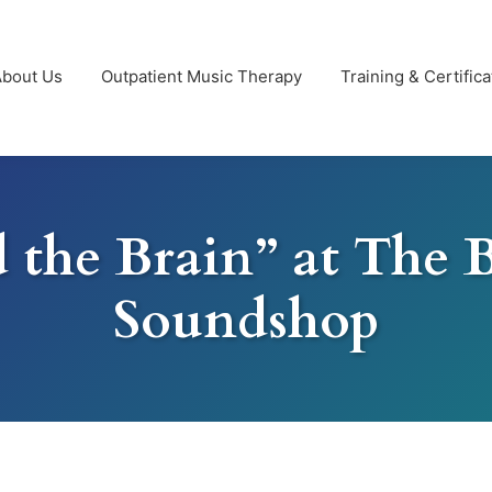
About Us
Outpatient Music Therapy
Training & Certifica
 the Brain” at The 
Soundshop