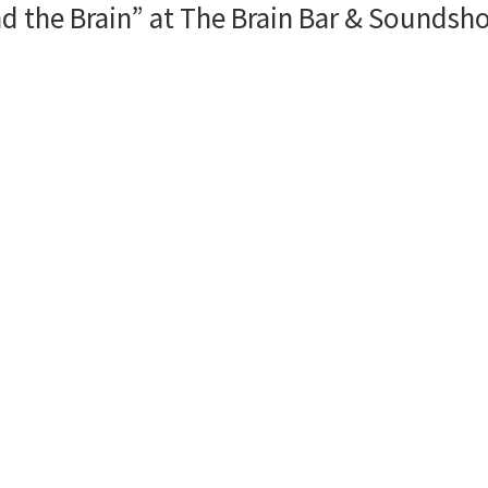
d the Brain” at The Brain Bar & Soundsho