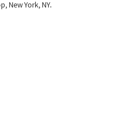
p, New York, NY.