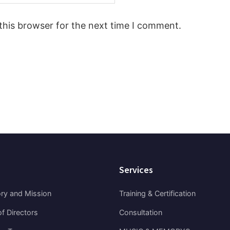
this browser for the next time I comment.
Services
ory and Mission
Training & Certification
f Directors
Consultation