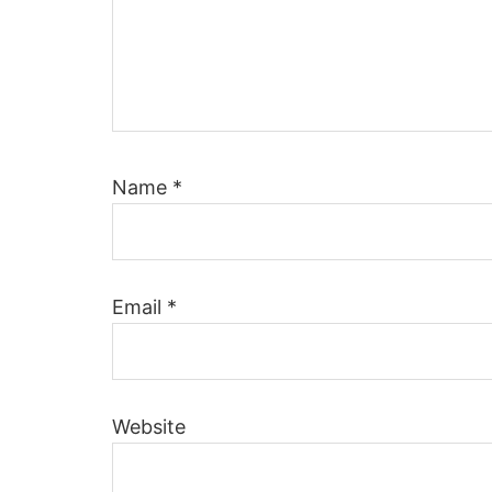
Name
*
Email
*
Website