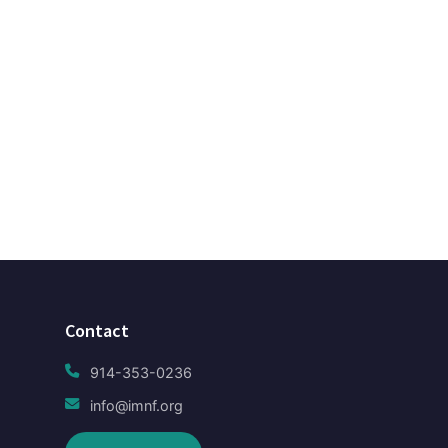
Contact
914-353-0236
info@imnf.org