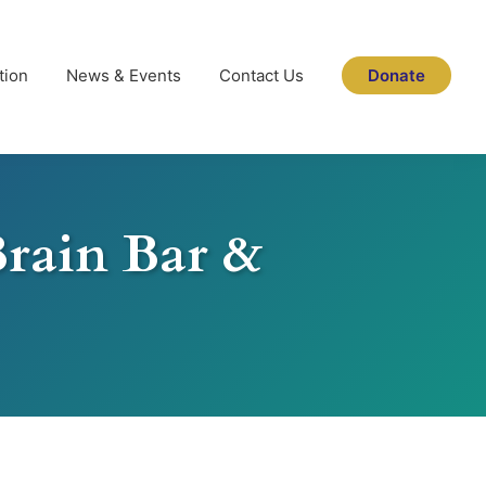
tion
News & Events
Contact Us
Donate
Brain Bar &