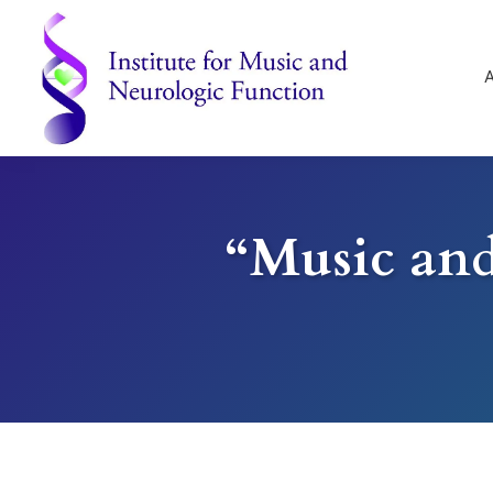
Skip
Skip
Skip
to
to
to
primary
main
footer
navigation
content
Institute
for
Music
and
“Music and
Neurologic
Function
-
Mount
Vernon,
NY