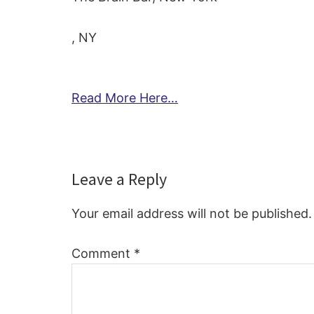
, NY
Read More Here…
Reader
Leave a Reply
Interactions
Your email address will not be published.
Comment
*