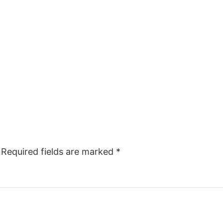
Required fields are marked
*