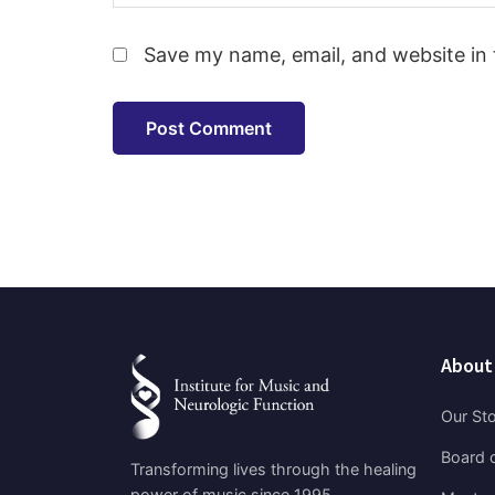
Save my name, email, and website in 
About
Our St
Board o
Transforming lives through the healing
power of music since 1995.