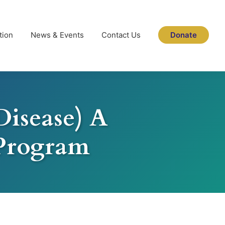
tion
News & Events
Contact Us
Donate
Disease) A
Program