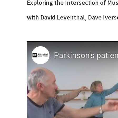
Exploring the Intersection of Mus
with David Leventhal, Dave Iver