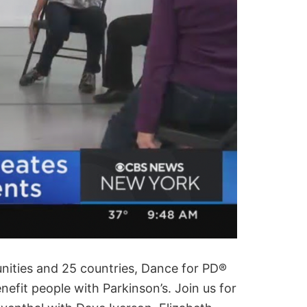
nities and 25 countries, Dance for PD®
efit people with Parkinson’s. Join us for