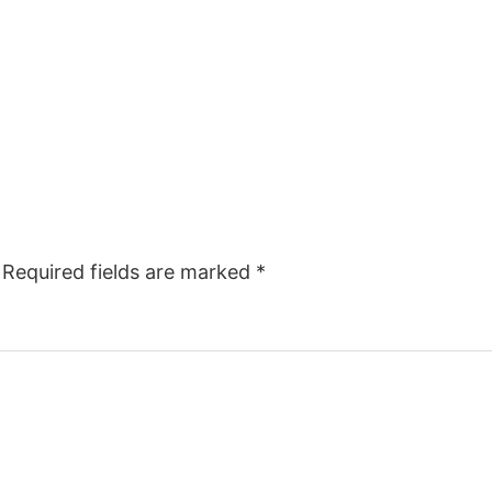
Required fields are marked
*