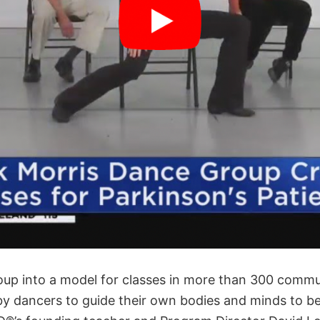
up into a model for classes in more than 300 commu
by dancers to guide their own bodies and minds to ben