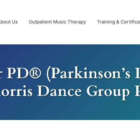
About Us
Outpatient Music Therapy
Training & Certifica
 PD® (Parkinson’s 
orris Dance Group 