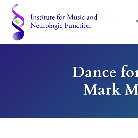
Skip
Skip
Skip
to
to
to
primary
main
footer
navigation
content
Institute
for
Music
and
Dance for
Neurologic
Function
-
Mark M
Mount
Vernon,
NY