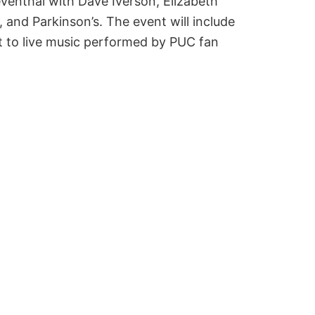
venthal with Dave Iverson, Elizabeth
and Parkinson’s. The event will include
t to live music performed by PUC fan