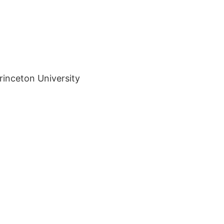
rinceton University