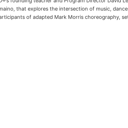
PD®’s founding teacher and Program Director David Le
no, that explores the intersection of music, dance, 
rticipants of adapted Mark Morris choreography, se