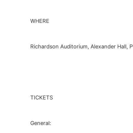
WHERE
Richardson Auditorium, Alexander Hall, P
TICKETS
General: