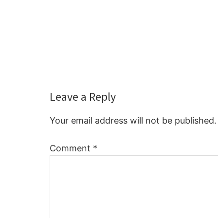
Reader
Leave a Reply
Interactions
Your email address will not be published.
Comment
*