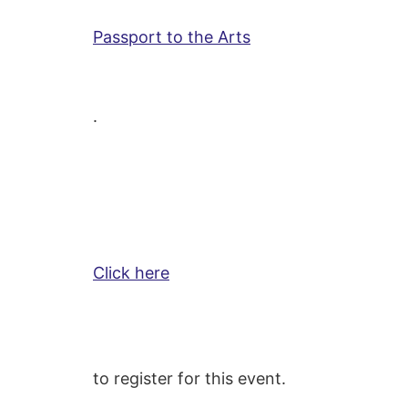
Passport to the Arts
.
Click here
to register for this event.