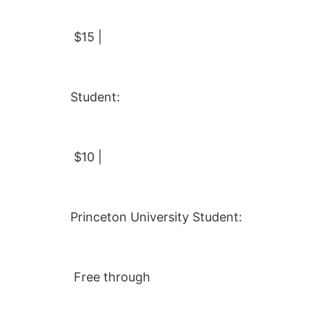
$15 |
Student:
$10 |
Princeton University Student:
Free through