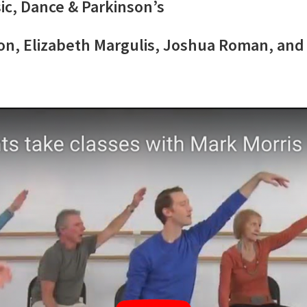
ic, Dance & Parkinson’s
son, Elizabeth Margulis, Joshua Roman, an