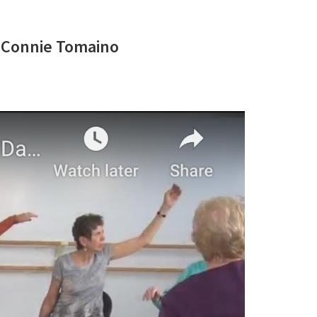
d Connie Tomaino