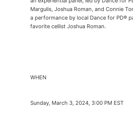
an experiential panel, led by Dance for 
Margulis, Joshua Roman, and Connie Tomai
a performance by local Dance for PD® pa
favorite cellist Joshua Roman.
WHEN
Sunday, March 3, 2024, 3:00 PM EST