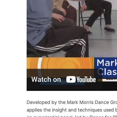
Developed by the Mark Morris Dance Gro
applies the insight and techniques used 