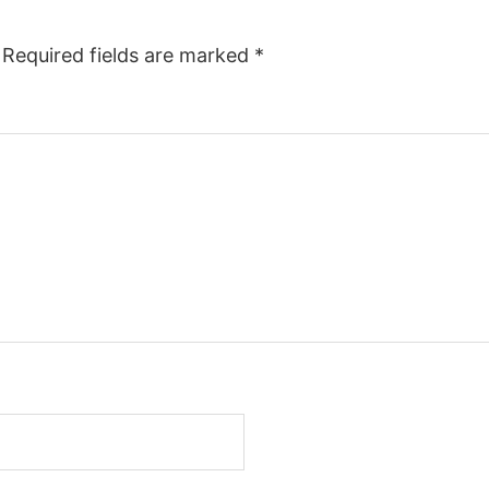
Required fields are marked
*