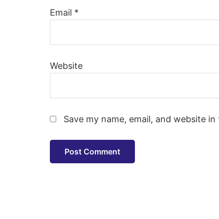
Email
*
Website
Save my name, email, and website in 