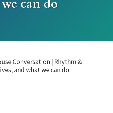
 we can do
house Conversation | Rhythm &
lives, and what we can do