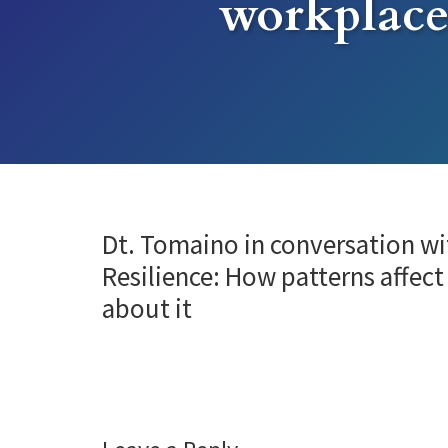
workplace
Dt. Tomaino in conversation wi
Resilience: How patterns affect
about it