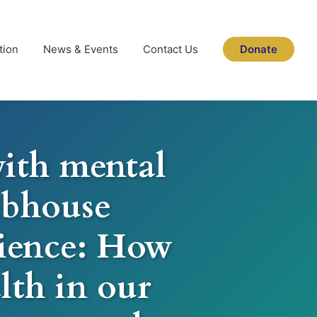
tion
News & Events
Contact Us
Donate
ith mental
lubhouse
lience: How
lth in our