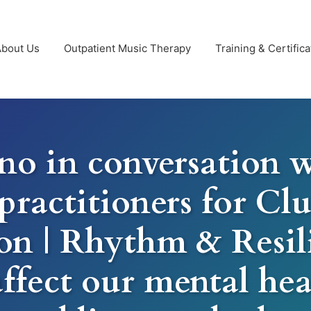
About Us
Outpatient Music Therapy
Training & Certifica
no in conversation w
practitioners for C
on | Rhythm & Resi
affect our mental hea