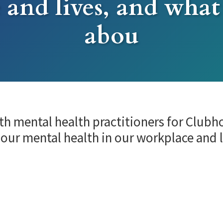
 and lives, and what
abou
th mental health practitioners for Club
 our mental health in our workplace and 