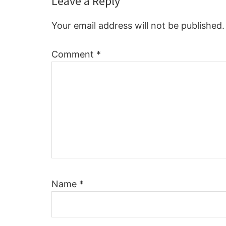
Reader
Leave a Reply
Interactions
Your email address will not be published.
Comment
*
Name
*