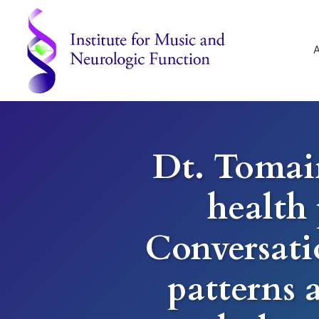
Skip
Skip
Skip
to
to
to
primary
main
footer
navigation
content
Institute
for
Music
and
Dt. Tomai
Neurologic
Function
-
health 
Mount
Vernon,
NY
Conversati
patterns 