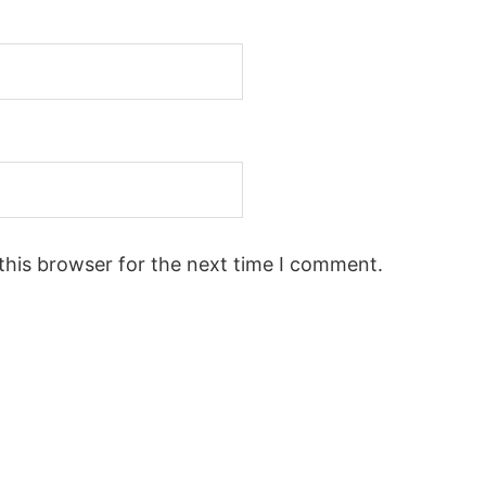
this browser for the next time I comment.