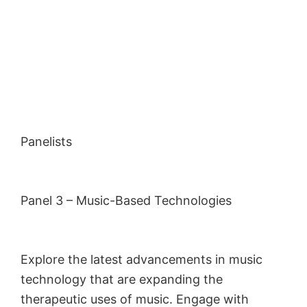
Panelists
Panel 3 – Music-Based Technologies
Explore the latest advancements in music
technology that are expanding the
therapeutic uses of music. Engage with