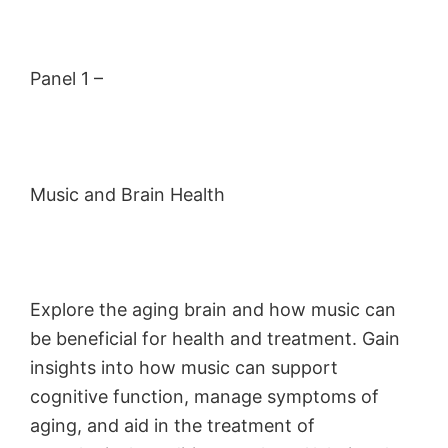
Panel 1 –
Music and Brain Health
Explore the aging brain and how music can
be beneficial for health and treatment. Gain
insights into how music can support
cognitive function, manage symptoms of
aging, and aid in the treatment of