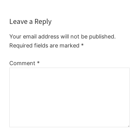
Reader
Leave a Reply
Interactions
Your email address will not be published.
Required fields are marked
*
Comment
*