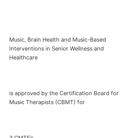
Music, Brain Health and Music-Based
Interventions in Senior Wellness and
Healthcare
is approved by the Certification Board for
Music Therapists (CBMT) for
3 CMTE’s