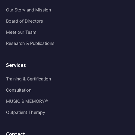
Our Story and Mission
Board of Directors
Meet our Team
Research & Publications
Services
Training & Certification
Consultation
MUSIC & MEMORY®
Outpatient Therapy
Contact