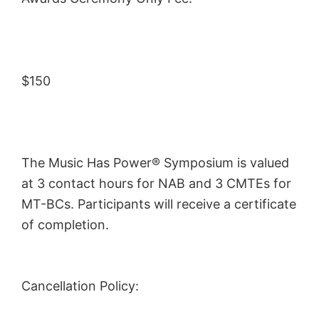
$150
The Music Has Power® Symposium is valued
at 3 contact hours for NAB and 3 CMTEs for
MT-BCs. Participants will receive a certificate
of completion.
Cancellation Policy: