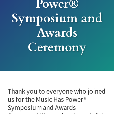
Power®
Symposium and
Awards
Ceremony
Thank you to everyone who joined
us for the Music Has Power®
Symposium and Awards