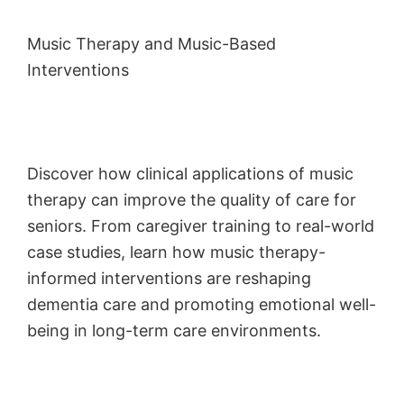
Music Therapy and Music-Based
Interventions
Discover how clinical applications of music
therapy can improve the quality of care for
seniors. From caregiver training to real-world
case studies, learn how music therapy-
informed interventions are reshaping
dementia care and promoting emotional well-
being in long-term care environments.