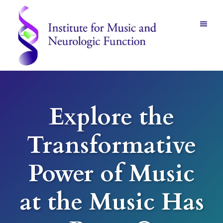
Skip
Skip
to
to
main
footer
content
Institute
for
Music
and
Explore the
Neurologic
Function
-
Transformative
Mount
Vernon,
NY
Power of Music
at the Music Has