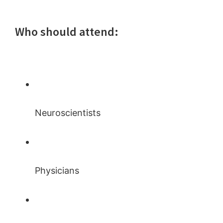
Who should attend:
Neuroscientists
Physicians