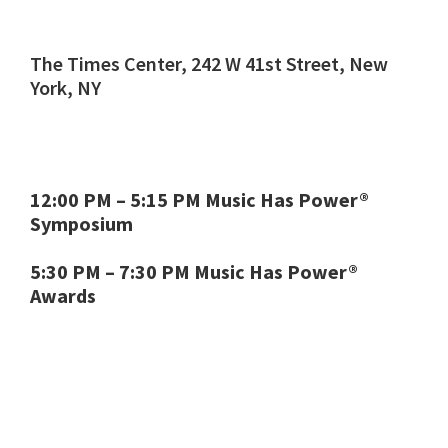
The Times Center, 242 W 41st Street, New
York, NY
12:00 PM – 5:15 PM Music Has Power®
Symposium
5:30 PM – 7:30 PM Music Has Power®
Awards