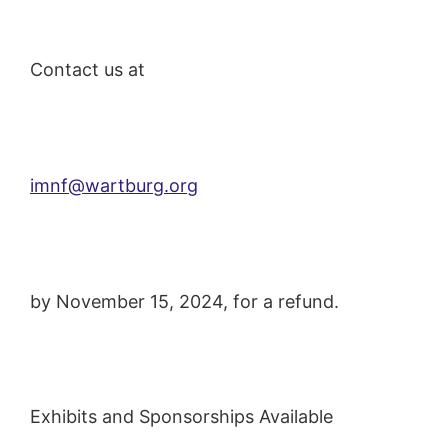
Contact us at
imnf@wartburg.org
by November 15, 2024, for a refund.
Exhibits and Sponsorships Available