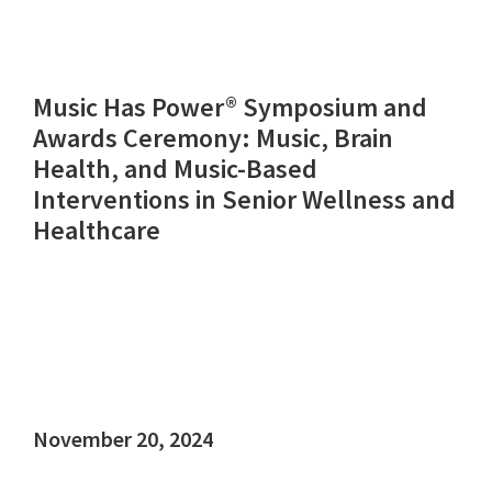
Music Has Power® Symposium and
Awards Ceremony: Music, Brain
Health, and Music-Based
Interventions in Senior Wellness and
Healthcare
November 20, 2024