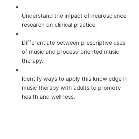
Understand the impact of neuroscience
research on clinical practice.
Differentiate between prescriptive uses
of music and process-oriented music
therapy.
Identify ways to apply this knowledge in
music therapy with adults to promote
health and wellness.