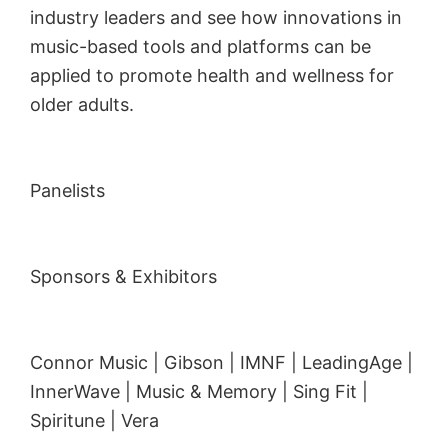
industry leaders and see how innovations in
music-based tools and platforms can be
applied to promote health and wellness for
older adults.
Panelists
Sponsors & Exhibitors
Connor Music | Gibson | IMNF | LeadingAge |
InnerWave | Music & Memory | Sing Fit |
Spiritune | Vera