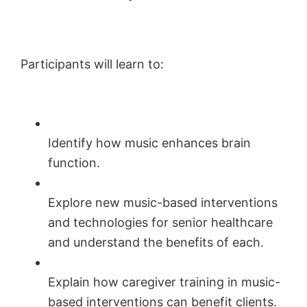
Participants will learn to:
Identify how music enhances brain
function.
Explore new music-based interventions
and technologies for senior healthcare
and understand the benefits of each.
Explain how caregiver training in music-
based interventions can benefit clients.