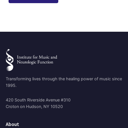
Transforming lives through the healing power of music since
1995.
420 South Riverside Avenue #310
Croton on Hudson, NY 10520
About