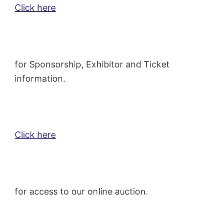
Click here
for Sponsorship, Exhibitor and Ticket
information.
Click here
for access to our online auction.