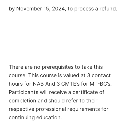
by November 15, 2024, to process a refund.
There are no prerequisites to take this
course. This course is valued at 3 contact
hours for NAB And 3 CMTE’s for MT-BC’s.
Participants will receive a certificate of
completion and should refer to their
respective professional requirements for
continuing education.