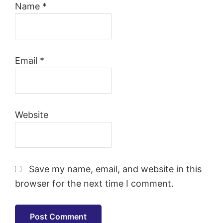
Name
*
Email
*
Website
Save my name, email, and website in this
browser for the next time I comment.