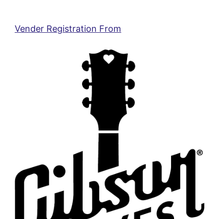
Vender Registration From