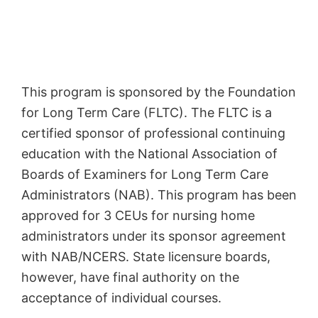
This program is sponsored by the Foundation
for Long Term Care (FLTC). The FLTC is a
certified sponsor of professional continuing
education with the National Association of
Boards of Examiners for Long Term Care
Administrators (NAB). This program has been
approved for 3 CEUs for nursing home
administrators under its sponsor agreement
with NAB/NCERS. State licensure boards,
however, have final authority on the
acceptance of individual courses.