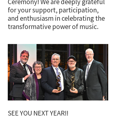
Ceremony! We are deeply grateful
for your support, participation,
and enthusiasm in celebrating the
transformative power of music.
SEE YOU NEXT YEAR!!