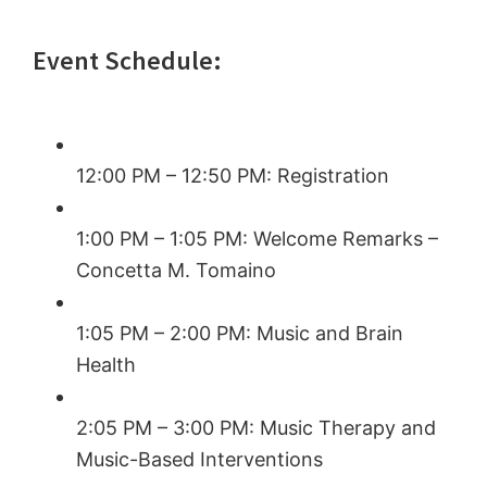
Event Schedule:
12:00 PM – 12:50 PM: Registration
1:00 PM – 1:05 PM: Welcome Remarks –
Concetta M. Tomaino
1:05 PM – 2:00 PM: Music and Brain
Health
2:05 PM – 3:00 PM: Music Therapy and
Music-Based Interventions