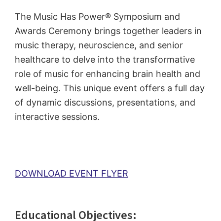
The Music Has Power® Symposium and
Awards Ceremony brings together leaders in
music therapy, neuroscience, and senior
healthcare to delve into the transformative
role of music for enhancing brain health and
well-being. This unique event offers a full day
of dynamic discussions, presentations, and
interactive sessions.
DOWNLOAD EVENT FLYER
Educational Objectives: