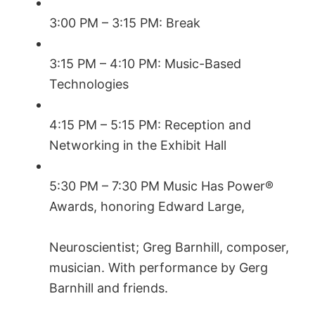
3:00 PM – 3:15 PM: Break
3:15 PM – 4:10 PM: Music-Based
Technologies
4:15 PM – 5:15 PM: Reception and
Networking in the Exhibit Hall
5:30 PM – 7:30 PM Music Has Power®
Awards, honoring Edward Large,
Neuroscientist; Greg Barnhill, composer,
musician. With performance by Gerg
Barnhill and friends.