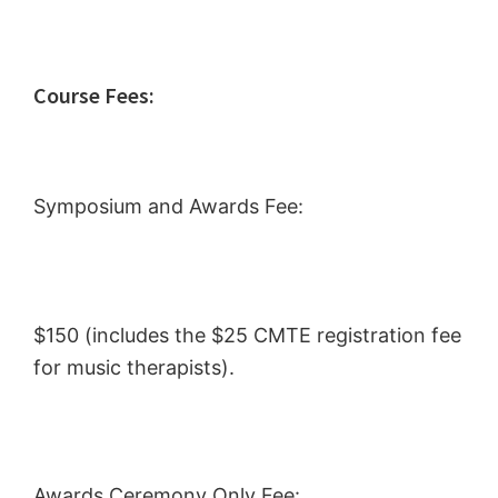
Course Fees:
Symposium and Awards Fee:
$150 (includes the $25 CMTE registration fee
for music therapists).
Awards Ceremony Only Fee: