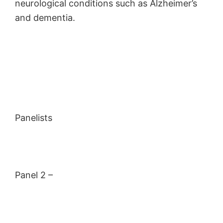
neurological conditions such as Alzheimer’s
and dementia.
Panelists
Panel 2 –