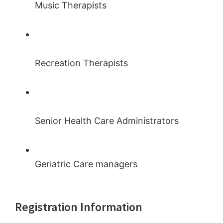
Music Therapists
Recreation Therapists
Senior Health Care Administrators
Geriatric Care managers
Registration Information