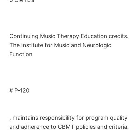
Continuing Music Therapy Education credits.
The Institute for Music and Neurologic
Function
# P-120
, maintains responsibility for program quality
and adherence to CBMT policies and criteria.