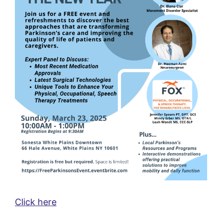
Click here