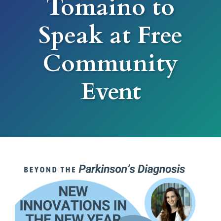
Tomaino to
Speak at Free
Community
Event