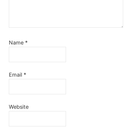
Name
*
Email
*
Website