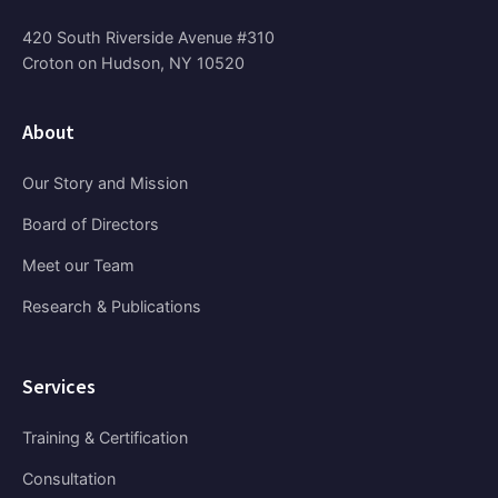
420 South Riverside Avenue #310
Croton on Hudson, NY 10520
About
Our Story and Mission
Board of Directors
Meet our Team
Research & Publications
Services
Training & Certification
Consultation