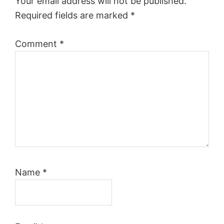
Your email address will not be published.
Required fields are marked
*
Comment
*
Name
*