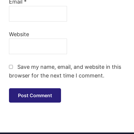
Email
*
Website
Save my name, email, and website in this
browser for the next time I comment.