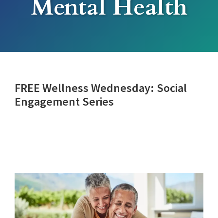
Mental Health
FREE Wellness Wednesday: Social
Engagement Series