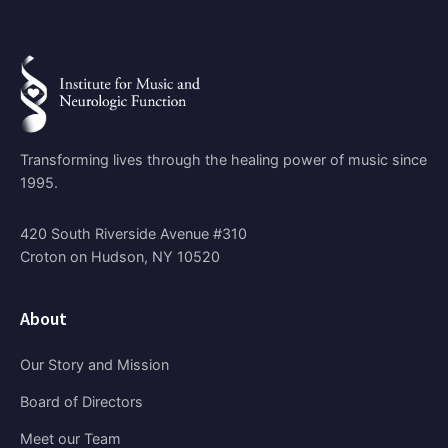
Transforming lives through the healing power of music since
1995.
420 South Riverside Avenue #310
Croton on Hudson, NY 10520
About
Our Story and Mission
Board of Directors
Meet our Team