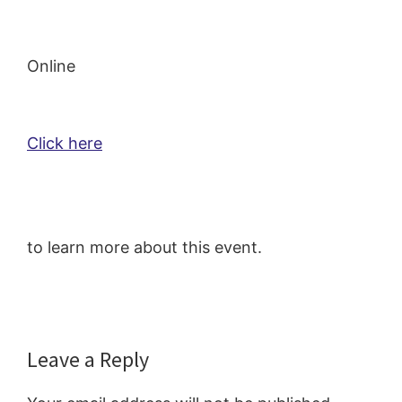
Online
Click here
to learn more about this event.
Reader
Leave a Reply
Interactions