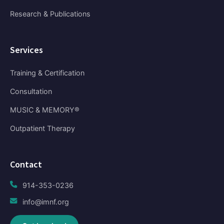
Research & Publications
Services
Training & Certification
Consultation
MUSIC & MEMORY®
Outpatient Therapy
Contact
914-353-0236
info@imnf.org