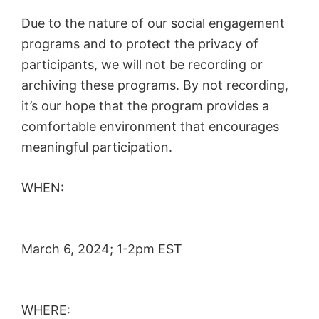
Due to the nature of our social engagement
programs and to protect the privacy of
participants, we will not be recording or
archiving these programs. By not recording,
it’s our hope that the program provides a
comfortable environment that encourages
meaningful participation.
WHEN:
March 6, 2024; 1-2pm EST
WHERE: