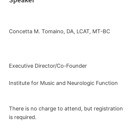
Concetta M. Tomaino, DA, LCAT, MT-BC
Executive Director/Co-Founder
Institute for Music and Neurologic Function
There is no charge to attend, but registration
is required.