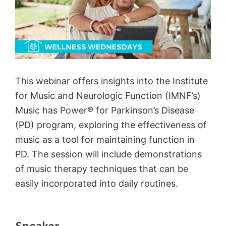
This webinar offers insights into the Institute
for Music and Neurologic Function (IMNF’s)
Music has Power® for Parkinson’s Disease
(PD) program, exploring the effectiveness of
music as a tool for maintaining function in
PD. The session will include demonstrations
of music therapy techniques that can be
easily incorporated into daily routines.
Speaker