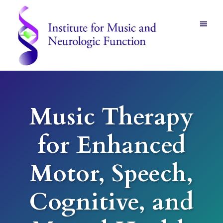
Skip
Skip
to
to
main
footer
content
Institute
for
Music
and
Music Therapy
Neurologic
Function
-
for Enhanced
Mount
Vernon,
NY
Motor, Speech,
Cognitive, and