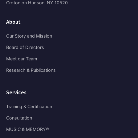
Croton on Hudson, NY 10520
About
Our Story and Mission
Board of Directors
Meet our Team
Research & Publications
Services
Training & Certification
Consultation
MUSIC & MEMORY®