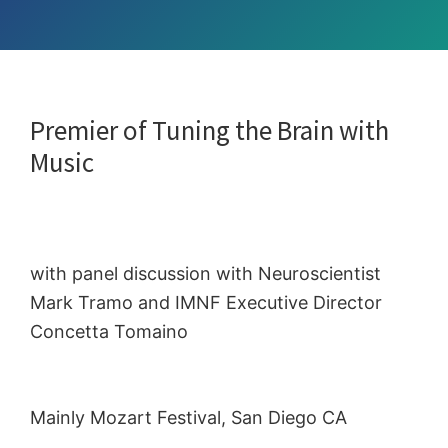
Premier of Tuning the Brain with
Music
with panel discussion with Neuroscientist
Mark Tramo and IMNF Executive Director
Concetta Tomaino
Mainly Mozart Festival, San Diego CA