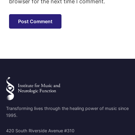
browser for the next time I comment.
Transforming lives through the healing power of music since
1995.
420 South Riverside Avenue #310