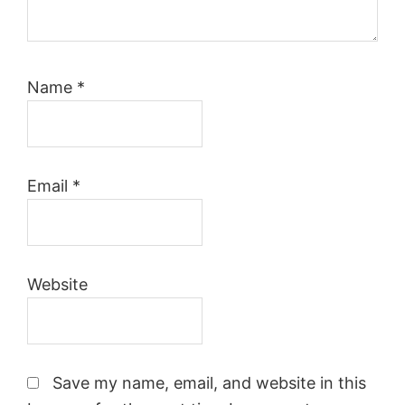
Name
*
Email
*
Website
Save my name, email, and website in this