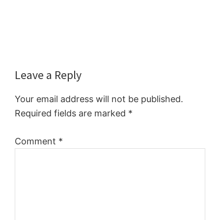
Reader
Leave a Reply
Interactions
Your email address will not be published.
Required fields are marked
*
Comment
*