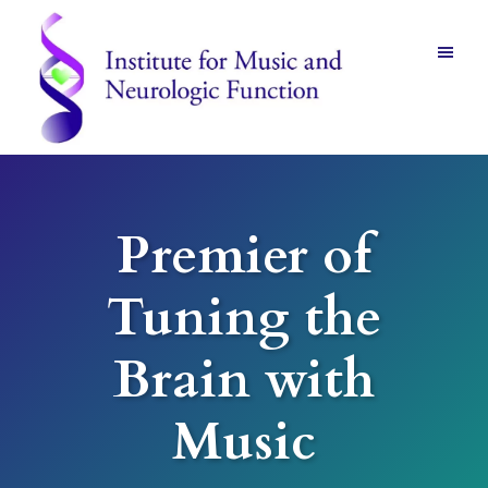
Skip
Skip
to
to
main
footer
content
Institute
for
Music
and
Premier of
Neurologic
Function
-
Tuning the
Mount
Vernon,
NY
Brain with
Music