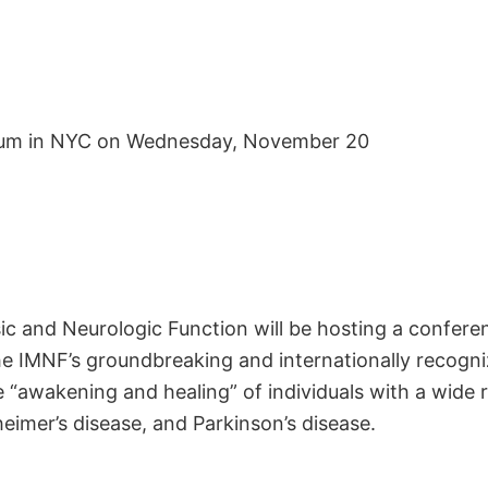
ium in NYC on Wednesday, November 20
sic and Neurologic Function will be hosting a conf
he IMNF’s groundbreaking and internationally recogni
 “awakening and healing” of individuals with a wide 
eimer’s disease, and Parkinson’s disease.