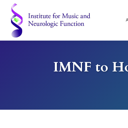
Skip
Skip
Skip
to
to
to
primary
main
footer
navigation
content
Institute
for
Music
and
IMNF to Ho
Neurologic
Function
-
Mount
Vernon,
NY