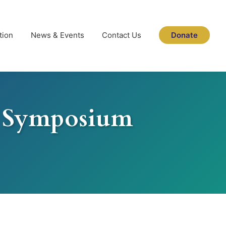
tion
News & Events
Contact Us
Donate
r Symposium