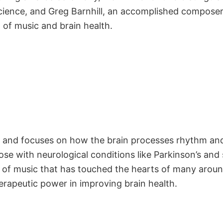
cience, and Greg Barnhill, an accomplished composer 
ld of music and brain health.
e and focuses on how the brain processes rhythm and
e with neurological conditions like Parkinson’s and 
d of music that has touched the hearts of many aroun
erapeutic power in improving brain health.