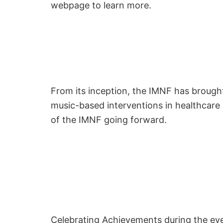
webpage to learn more.
From its inception, the IMNF has brought
music-based interventions in healthcare 
of the IMNF going forward.
Celebrating Achievements during the even