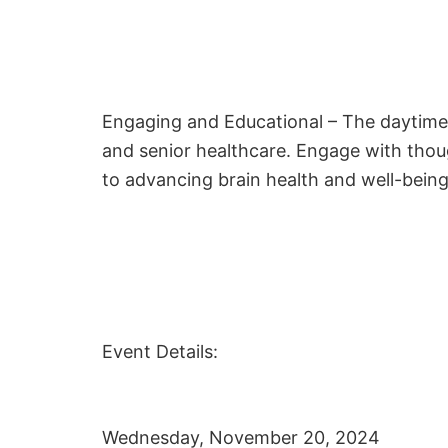
Engaging and Educational – The daytime 
and senior healthcare. Engage with thou
to advancing brain health and well-bein
Event Details:
Wednesday, November 20, 2024