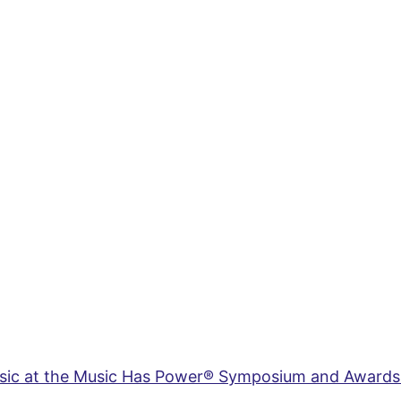
usic at the Music Has Power® Symposium and Awards