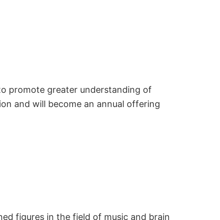
 to promote greater understanding of
ion and will become an annual offering
d figures in the field of music and brain