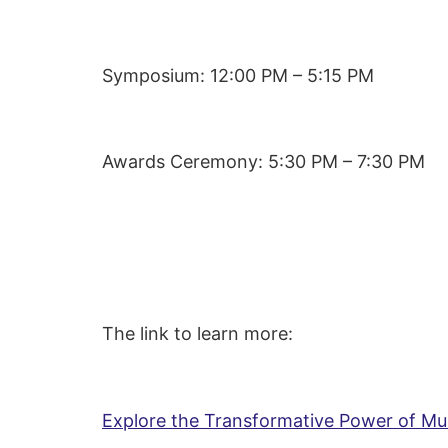
Symposium: 12:00 PM – 5:15 PM
Awards Ceremony: 5:30 PM – 7:30 PM
The link to learn more:
Explore the Transformative Power of M