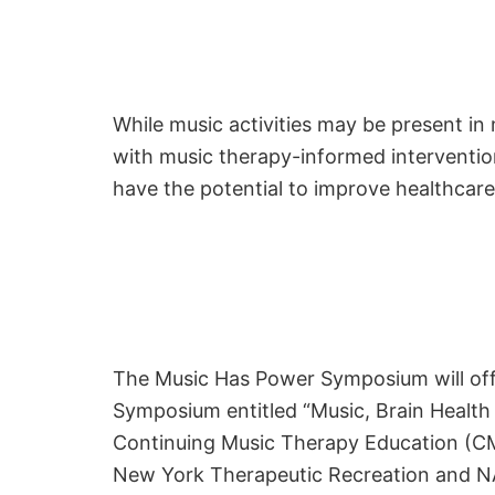
While music activities may be present in 
with music therapy-informed interventi
have the potential to improve healthcare
The Music Has Power Symposium will offe
Symposium entitled “Music, Brain Health
Continuing Music Therapy Education (CMT
New York Therapeutic Recreation and NAB