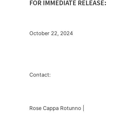
FOR IMMEDIATE RELEASE:
October 22, 2024
Contact:
Rose Cappa Rotunno |