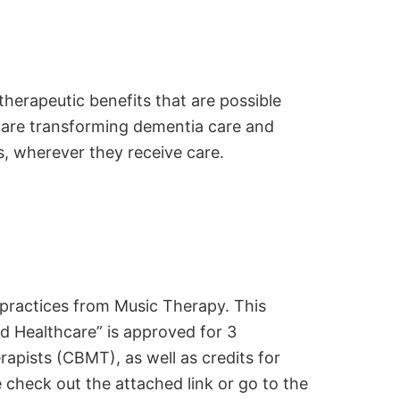
 therapeutic benefits that are possible
 are transforming dementia care and
s, wherever they receive care.
 practices from Music Therapy. This
d Healthcare” is approved for 3
apists (CBMT), as well as credits for
check out the attached link or go to the