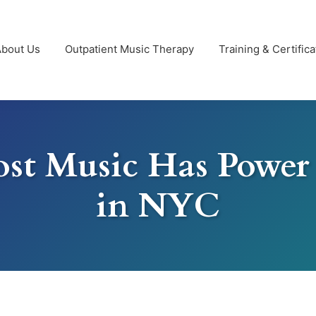
About Us
Outpatient Music Therapy
Training & Certifica
st Music Has Powe
in NYC