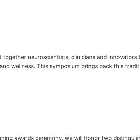
 together neuroscientists, clinicians and innovators
and wellness. This symposium brings back this tradit
ing awards ceremony, we will honor two distinguishe