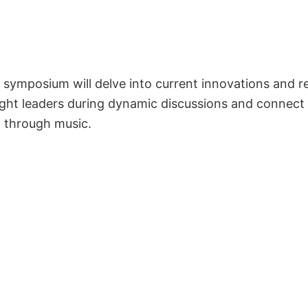
symposium will delve into current innovations and r
ght leaders during dynamic discussions and connect
g through music.