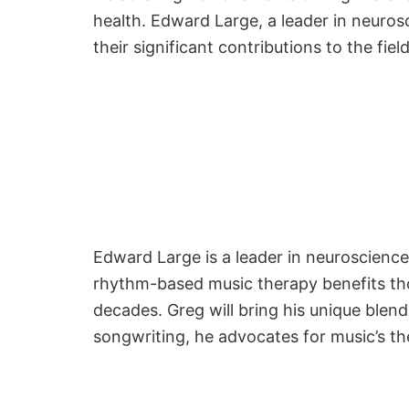
health. Edward Large, a leader in neuros
their significant contributions to the fie
Edward Large is a leader in neuroscienc
rhythm-based music therapy benefits thos
decades. Greg will bring his unique blen
songwriting, he advocates for music’s th