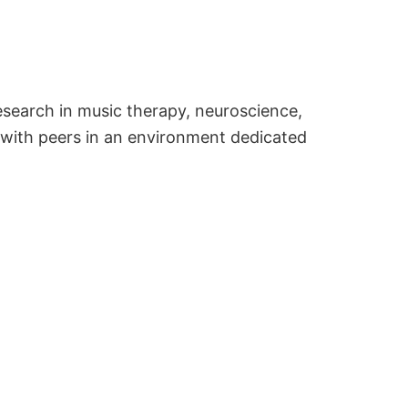
esearch in music therapy, neuroscience,
 with peers in an environment dedicated