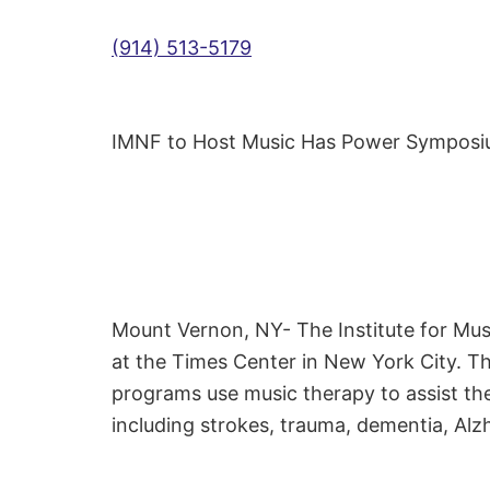
(914) 513-5179
IMNF to Host Music Has Power Sympos
Mount Vernon, NY- The Institute for Mu
at the Times Center in New York City. T
programs use music therapy to assist the
including strokes, trauma, dementia, Alzh