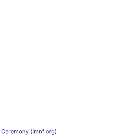
 Ceremony (imnf.org)