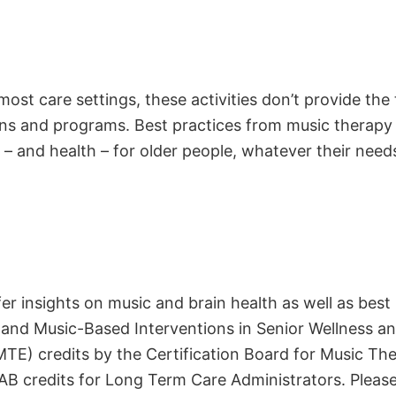
most care settings, these activities don’t provide the
ons and programs. Best practices from music therapy
 – and health – for older people, whatever their need
r insights on music and brain health as well as best
 and Music-Based Interventions in Senior Wellness an
E) credits by the Certification Board for Music Ther
 credits for Long Term Care Administrators. Please 