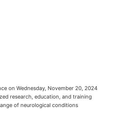
erence on Wednesday, November 20, 2024
zed research, education, and training
range of neurological conditions