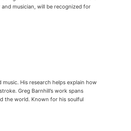
and musician, will be recognized for
 music. His research helps explain how
stroke. Greg Barnhill’s work spans
d the world. Known for his soulful