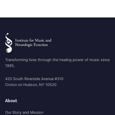
Transforming lives through the healing power of music since
1995.
420 South Riverside Avenue #310
Croton on Hudson, NY 10520
About
Our Story and Mission