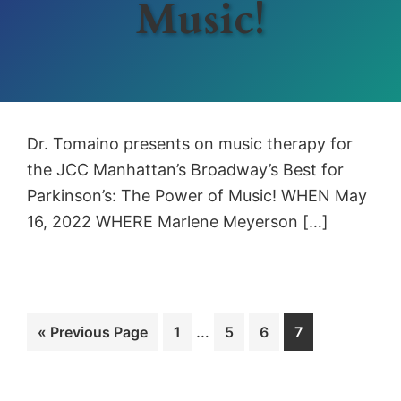
Music!
Dr. Tomaino presents on music therapy for
the JCC Manhattan’s Broadway’s Best for
Parkinson’s: The Power of Music! WHEN May
16, 2022 WHERE Marlene Meyerson […]
Interim
Go
Page
…
Page
Page
Page
«
Previous Page
1
5
6
7
pages
to
omitted