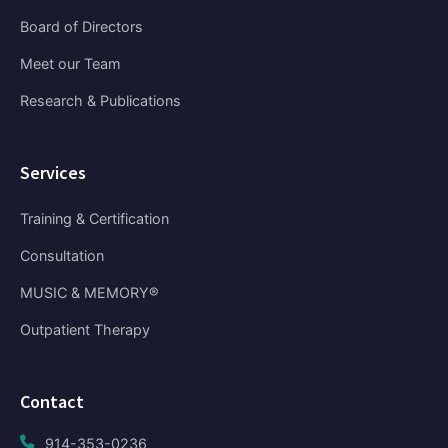
Board of Directors
Meet our Team
Research & Publications
Services
Training & Certification
Consultation
MUSIC & MEMORY®
Outpatient Therapy
Contact
914-353-0236